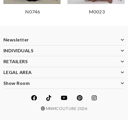
N0746
M0023
Newsletter
INDIVIDUALS
RETAILERS
LEGAL AREA
Show Room
MNMCOUTURE 2026