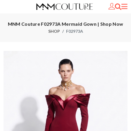
MNM Couture F02973A Mermaid Gown | Shop Now
SHOP
F02973A