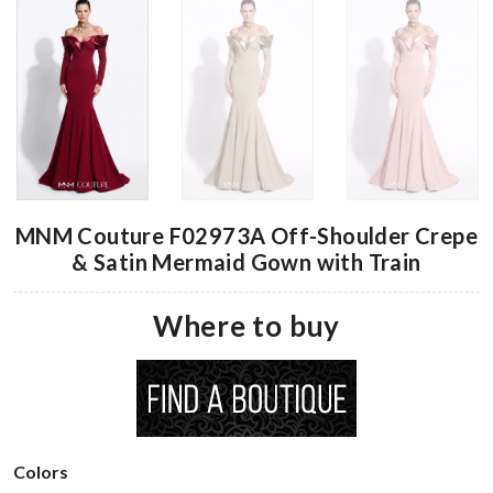
MNM Couture F02973A Off-Shoulder Crepe
& Satin Mermaid Gown with Train
Where to buy
Colors