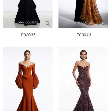
F03035
F03043