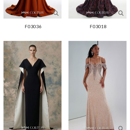
F03036
F03018