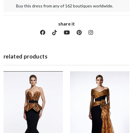
Buy this dress from any of 162 boutiques worldwide.
share it
related products