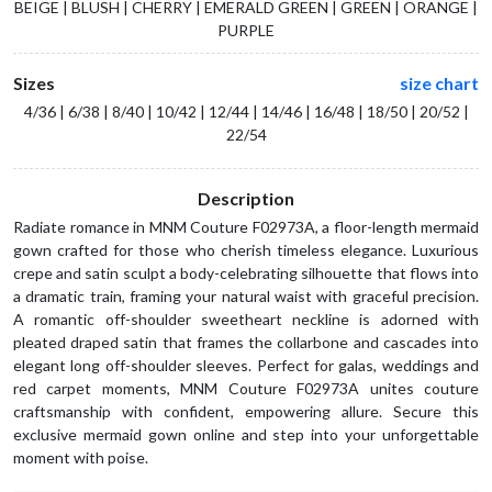
BEIGE | BLUSH | CHERRY | EMERALD GREEN | GREEN | ORANGE |
PURPLE
Sizes
size chart
4/36 | 6/38 | 8/40 | 10/42 | 12/44 | 14/46 | 16/48 | 18/50 | 20/52 |
22/54
Description
Radiate romance in MNM Couture F02973A, a floor-length mermaid
gown crafted for those who cherish timeless elegance. Luxurious
crepe and satin sculpt a body-celebrating silhouette that flows into
a dramatic train, framing your natural waist with graceful precision.
A romantic off-shoulder sweetheart neckline is adorned with
pleated draped satin that frames the collarbone and cascades into
elegant long off-shoulder sleeves. Perfect for galas, weddings and
red carpet moments, MNM Couture F02973A unites couture
craftsmanship with confident, empowering allure. Secure this
exclusive mermaid gown online and step into your unforgettable
moment with poise.