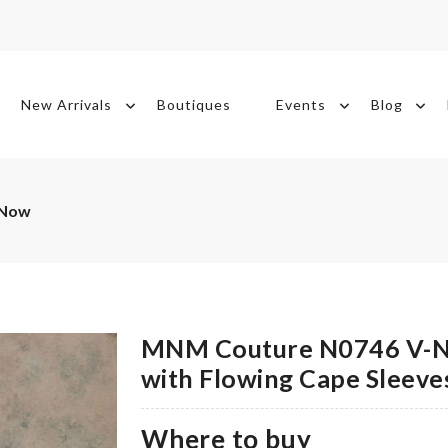
New Arrivals
Boutiques
Events
Blog
 Now
MNM Couture N0746 V-N
with Flowing Cape Sleeve
Where to buy