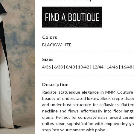
Colors
BLACK/WHITE
Sizes
4/36 | 6/38 | 8/40 | 10/42 | 12/44 | 14/46 | 16/48 
Description
Radiate statuesque elegance in MNM Couture 
beauty of understated luxury. Sleek crepe drape
and under-bust structure for a flawless, flatter
neckline and flows effortlessly into floor-leng
drama. Perfect for corporate galas, award cer
unites clean sophistication with empowering g
step into your moment with poise.