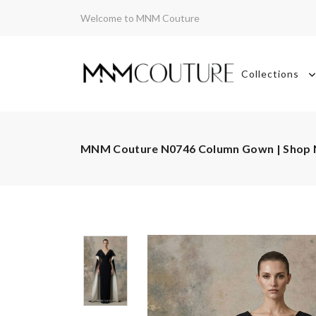
Welcome to MNM Couture
Collections
MNM Couture N0746 Column Gown | Shop