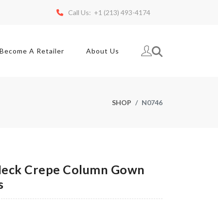
Call Us: +1 (213) 493-4174
Become A Retailer
About Us
SHOP
N0746
eck Crepe Column Gown
s