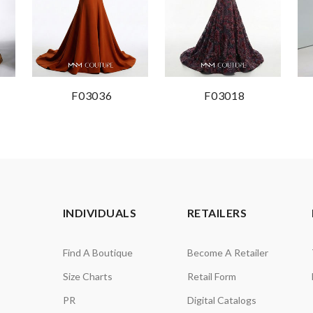
F03036
F03018
INDIVIDUALS
RETAILERS
Find A Boutique
Become A Retailer
Size Charts
Retail Form
PR
Digital Catalogs