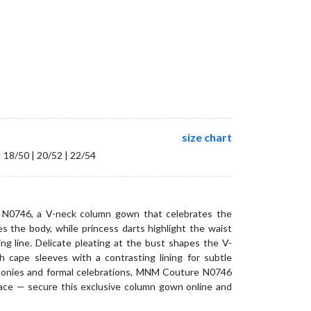
size chart
| 18/50 | 20/52 | 22/54
N0746, a V-neck column gown that celebrates the
s the body, while princess darts highlight the waist
ing line. Delicate pleating at the bust shapes the V-
th cape sleeves with a contrasting lining for subtle
emonies and formal celebrations, MNM Couture N0746
race — secure this exclusive column gown online and