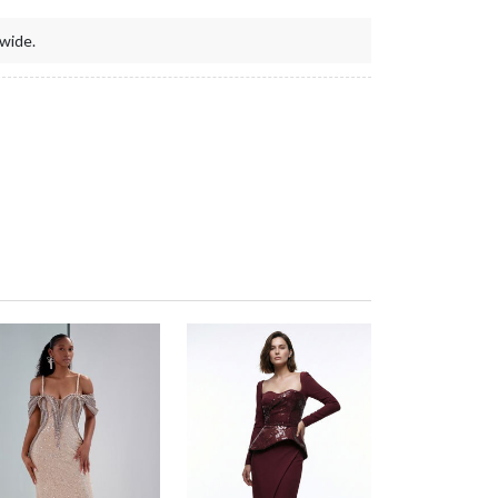
wide.