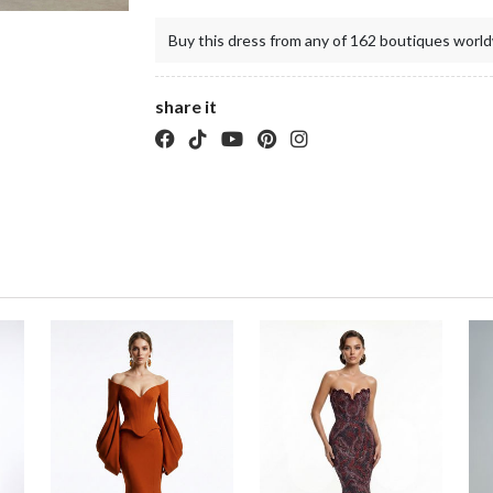
Buy this dress from any of 162 boutiques world
share it