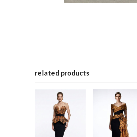
related products