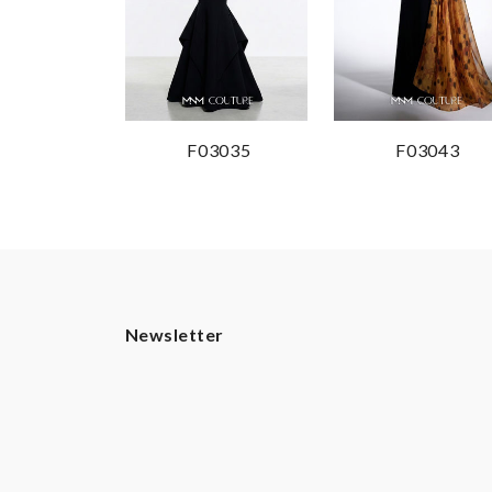
F03035
F03043
Newsletter