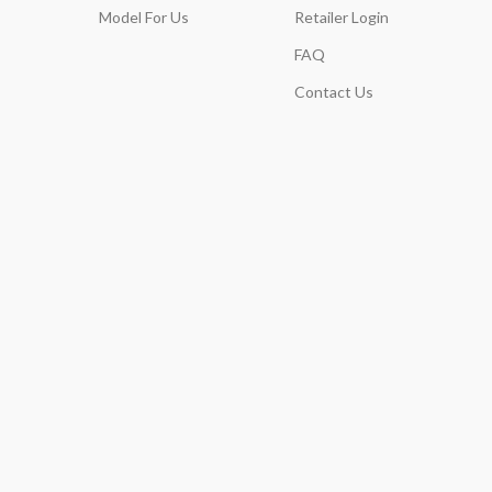
Model For Us
Retailer Login
FAQ
Contact Us