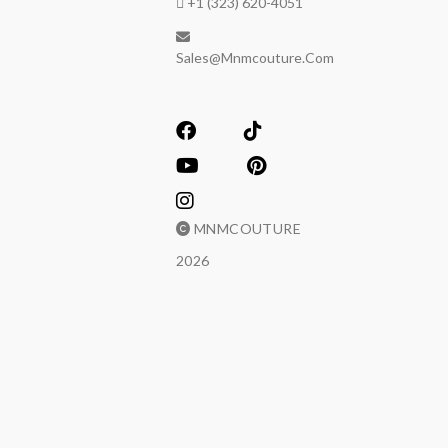
+1 (323) 620-4051
Sales@mnmcouture.com
MNMCOUTURE
2026