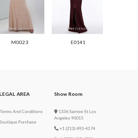
M0023
E0141
LEGAL AREA
Show Room
Terms And Conditions
1336 Santee St Los
Angeles 90015
Boutique Purchase
+1 (213) 493-4174