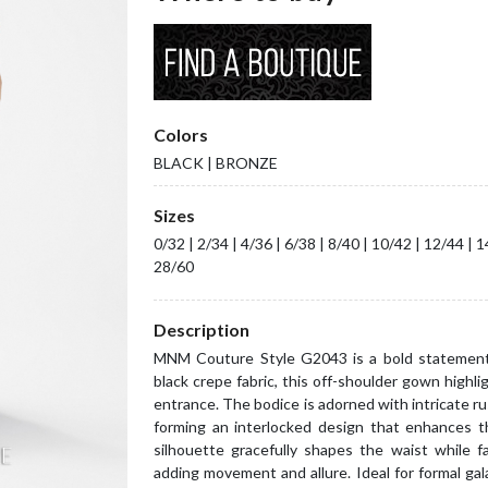
Colors
BLACK | BRONZE
Sizes
0/32 | 2/34 | 4/36 | 6/38 | 8/40 | 10/42 | 12/44 | 
28/60
Description
MNM Couture Style G2043 is a bold statement 
black crepe fabric, this off-shoulder gown highli
entrance. The bodice is adorned with intricate ru
forming an interlocked design that enhances t
silhouette gracefully shapes the waist while fal
adding movement and allure. Ideal for formal g