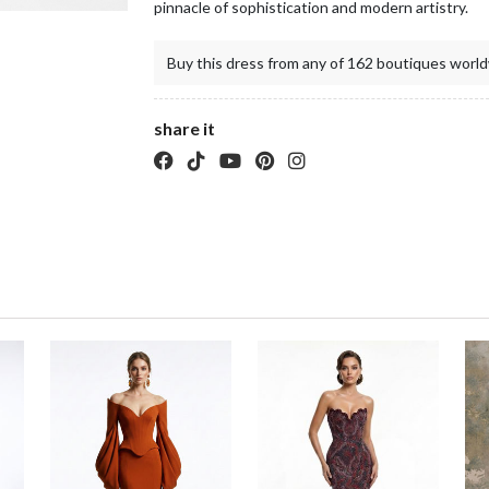
pinnacle of sophistication and modern artistry.
Buy this dress from any of 162 boutiques world
share it