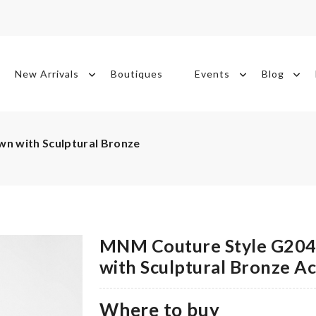
New Arrivals
Boutiques
Events
Blog
n with Sculptural Bronze
MNM Couture Style G2043
with Sculptural Bronze A
Where to buy