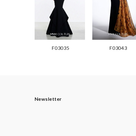
F03035
F03043
Newsletter