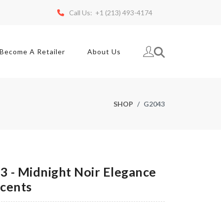
Call Us: +1 (213) 493-4174
Become A Retailer
About Us
SHOP
G2043
 - Midnight Noir Elegance
ccents