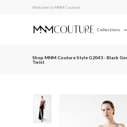
Welcome to MNM Couture
Collections
Shop MNM Couture Style G2043 - Black Gow
Twist