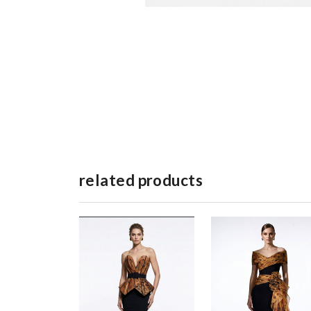
related products