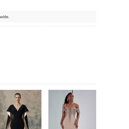
wide.