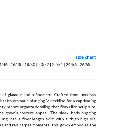
size chart
14/46 | 16/48 | 18/50 | 20/52 | 22/54 | 24/56 | 26/58 |
of glamour and refinement. Crafted from luxurious
ghts its dramatic plunging V-neckline for a captivating
sty bronze organza detailing that flows like sculpture,
he gown's couture appeal. The sleek, body-hugging
ling into a floor-length skirt with a thigh-high slit,
alas and red-carpet moments, this gown embodies the