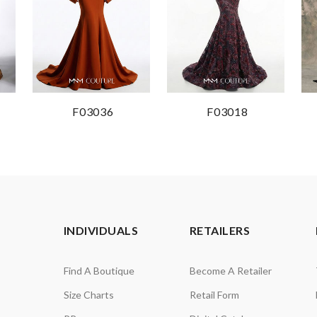
F03036
F03018
INDIVIDUALS
RETAILERS
Find A Boutique
Become A Retailer
Size Charts
Retail Form