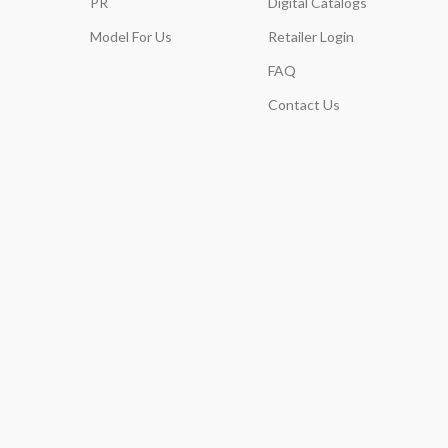
PR
Digital Catalogs
Model For Us
Retailer Login
FAQ
Contact Us