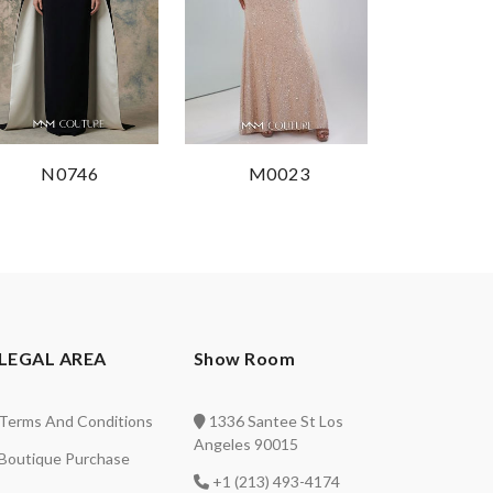
N0746
M0023
LEGAL AREA
Show Room
Terms And Conditions
1336 Santee St Los
Angeles 90015
Boutique Purchase
+1 (213) 493-4174