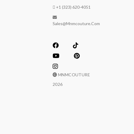
+1 (323) 620-4051
Sales@mnmcouture.com
MNMCOUTURE
2026