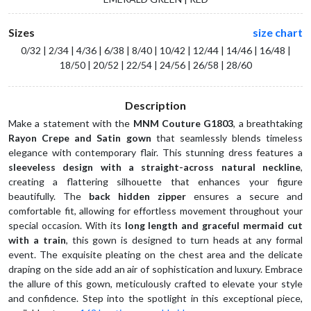
Sizes
size chart
0/32 | 2/34 | 4/36 | 6/38 | 8/40 | 10/42 | 12/44 | 14/46 | 16/48 |
18/50 | 20/52 | 22/54 | 24/56 | 26/58 | 28/60
Description
Make a statement with the 
MNM Couture G1803
, a breathtaking 
Rayon Crepe and Satin gown
 that seamlessly blends timeless 
elegance with contemporary flair. This stunning dress features a 
sleeveless design with a straight-across natural neckline
, 
creating a flattering silhouette that enhances your figure 
beautifully. The 
back hidden zipper
 ensures a secure and 
comfortable fit, allowing for effortless movement throughout your 
special occasion. With its 
long length and graceful mermaid cut 
with a train
, this gown is designed to turn heads at any formal 
event. The exquisite pleating on the chest area and the delicate 
draping on the side add an air of sophistication and luxury. Embrace 
the allure of this gown, meticulously crafted to elevate your style 
and confidence. Step into the spotlight in this exceptional piece, 