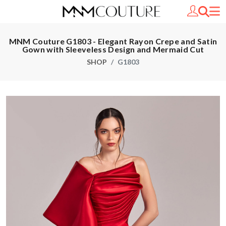
MNM Couture G1803 - Elegant Rayon Crepe and Satin
Gown with Sleeveless Design and Mermaid Cut
SHOP
G1803