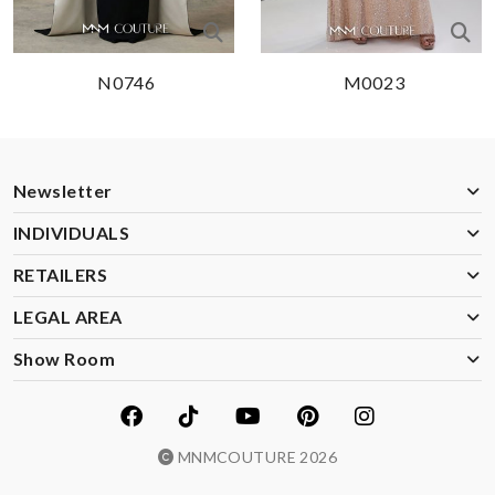
N0746
M0023
Newsletter
INDIVIDUALS
RETAILERS
LEGAL AREA
Show Room
MNMCOUTURE 2026