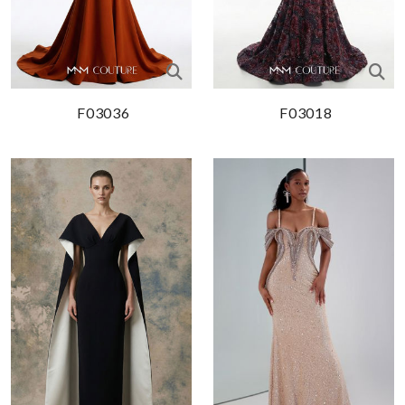
F03036
F03018