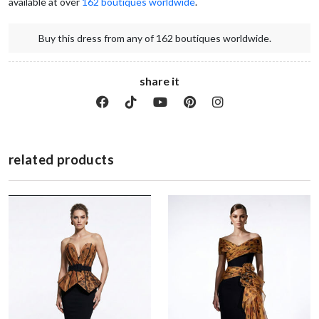
available at over 
162 boutiques worldwide
.  
Buy this dress from any of 162 boutiques worldwide.
share it
related products