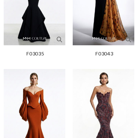
F03035
F03043