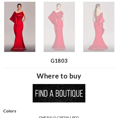
G1803
Where to buy
Colors
EMERALD GREEN | RED