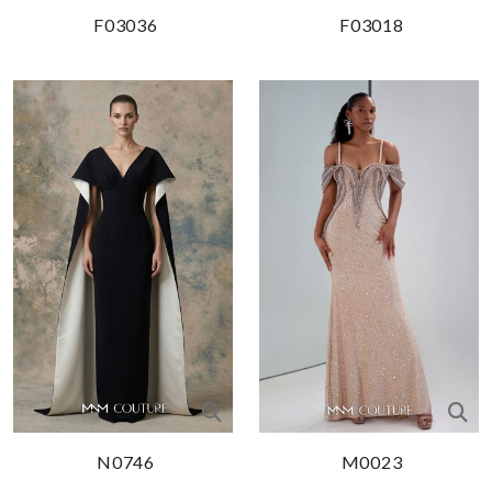
F03036
F03018
N0746
M0023