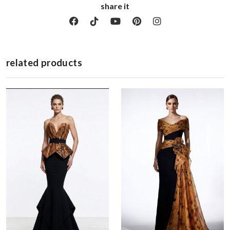
share it
related products