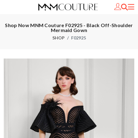
Shop Now MNM Couture F02925 - Black Off-Shoulder
Mermaid Gown
SHOP
F02925