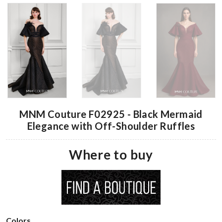
MNM Couture F02925 - Black Mermaid
Elegance with Off-Shoulder Ruffles
Where to buy
Colors