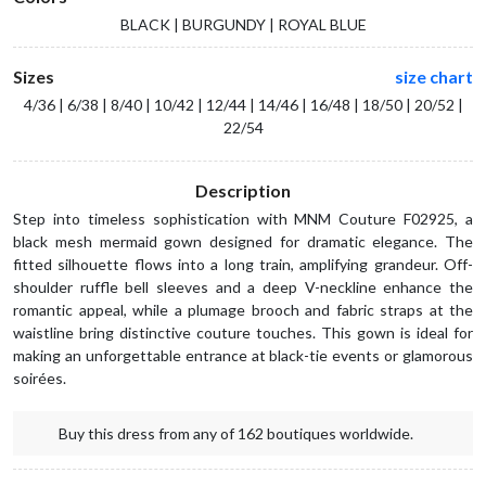
BLACK | BURGUNDY | ROYAL BLUE
Sizes
size chart
4/36 | 6/38 | 8/40 | 10/42 | 12/44 | 14/46 | 16/48 | 18/50 | 20/52 |
22/54
Description
Step into timeless sophistication with MNM Couture F02925, a
black mesh mermaid gown designed for dramatic elegance. The
fitted silhouette flows into a long train, amplifying grandeur. Off-
shoulder ruffle bell sleeves and a deep V-neckline enhance the
romantic appeal, while a plumage brooch and fabric straps at the
waistline bring distinctive couture touches. This gown is ideal for
making an unforgettable entrance at black-tie events or glamorous
soirées.
Buy this dress from any of 162 boutiques worldwide.