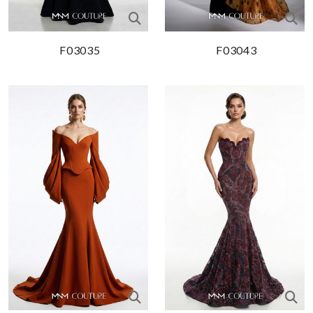
F03035
F03043