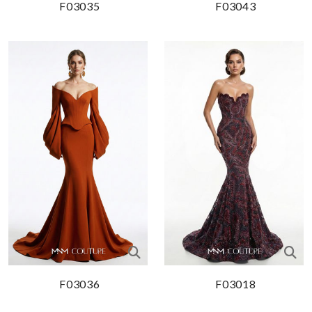
F03035
F03043
F03036
F03018