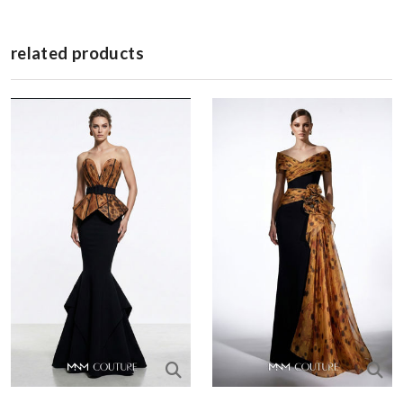
related products