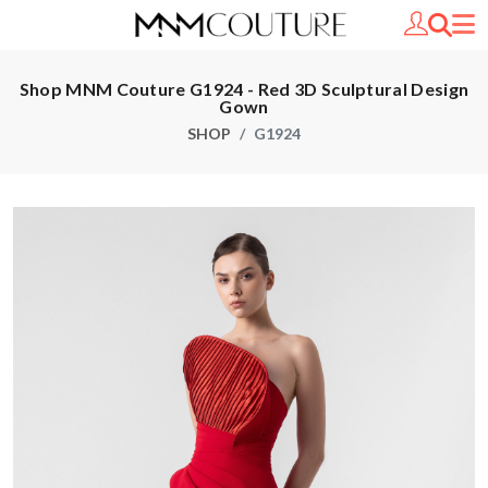
Shop MNM Couture G1924 - Red 3D Sculptural Design
Gown
SHOP
G1924