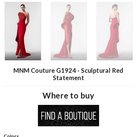
MNM Couture G1924 - Sculptural Red
Statement
Where to buy
Colors