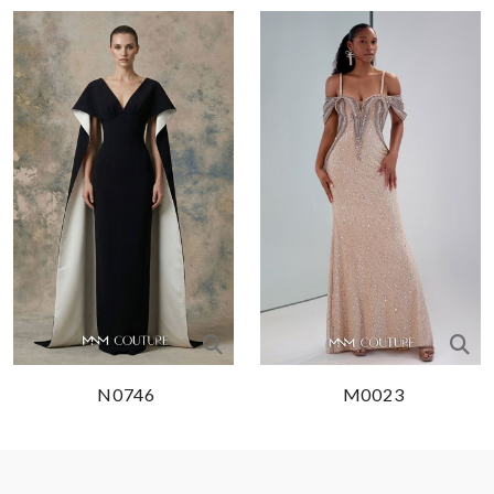
N0746
M0023