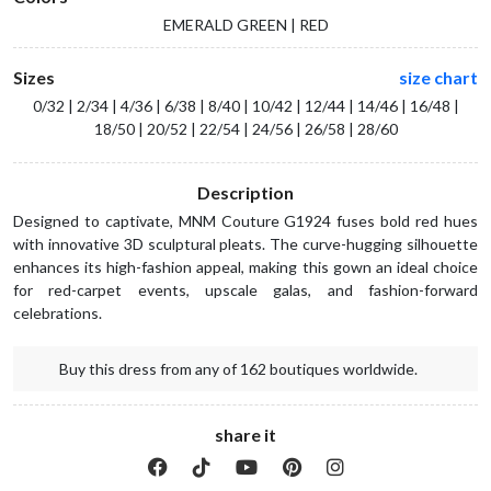
EMERALD GREEN | RED
Sizes
size chart
0/32 | 2/34 | 4/36 | 6/38 | 8/40 | 10/42 | 12/44 | 14/46 | 16/48 |
18/50 | 20/52 | 22/54 | 24/56 | 26/58 | 28/60
Description
Designed to captivate, MNM Couture G1924 fuses bold red hues
with innovative 3D sculptural pleats. The curve-hugging silhouette
enhances its high-fashion appeal, making this gown an ideal choice
for red-carpet events, upscale galas, and fashion-forward
celebrations.
Buy this dress from any of 162 boutiques worldwide.
share it