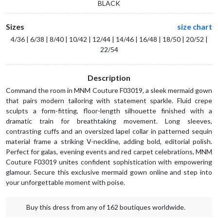
BLACK
Sizes
size chart
4/36 | 6/38 | 8/40 | 10/42 | 12/44 | 14/46 | 16/48 | 18/50 | 20/52 |
22/54
Description
Command the room in MNM Couture F03019, a sleek mermaid gown
that pairs modern tailoring with statement sparkle. Fluid crepe
sculpts a form-fitting, floor-length silhouette finished with a
dramatic train for breathtaking movement. Long sleeves,
contrasting cuffs and an oversized lapel collar in patterned sequin
material frame a striking V-neckline, adding bold, editorial polish.
Perfect for galas, evening events and red carpet celebrations, MNM
Couture F03019 unites confident sophistication with empowering
glamour. Secure this exclusive mermaid gown online and step into
your unforgettable moment with poise.
Buy this dress from any of 162 boutiques worldwide.