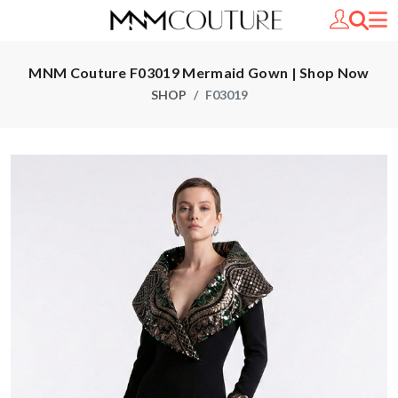
MNM Couture F03019 Mermaid Gown | Shop Now
SHOP
F03019