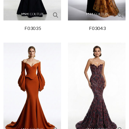
F03035
F03043