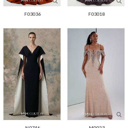
F03036
F03018
N0746
M0023