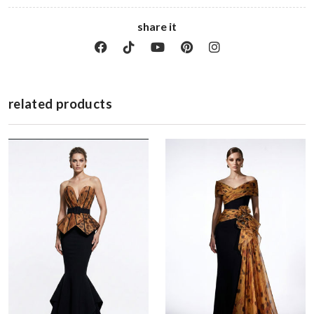
share it
related products