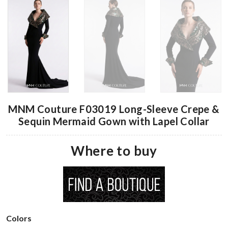
MNM Couture F03019 Long-Sleeve Crepe &
Sequin Mermaid Gown with Lapel Collar
Where to buy
Colors