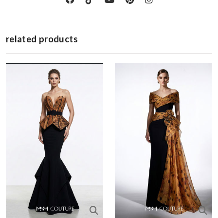
related products