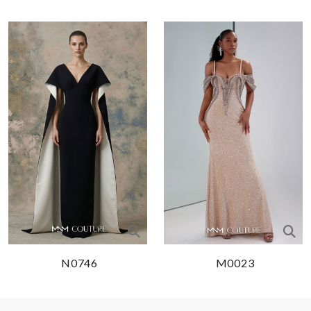
N0746
M0023