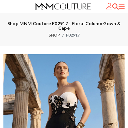
Shop MNM Couture F02917 - Floral Column Gown &
Cape
SHOP
F02917