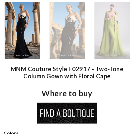
MNM Couture Style F02917 - Two-Tone
Column Gown with Floral Cape
Where to buy
Colors