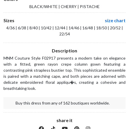
BLACK/WHITE | CHERRY | PISTACHE
Sizes
size chart
4/36 | 6/38 | 8/40 | 10/42 | 12/44 | 14/46 | 16/48 | 18/50 | 20/52 |
22/54
Description
MNM Couture Style F02917 presents a modern take on elegance
with a fitted, green rayon crepe column gown featuring a
contrasting pink strapless bustier top. This sophisticated ensemble
is paired with a matching cape, and both pieces are adorned with
delicate embroidered floral appliqu�s, creating a cohesive and
breathtaking look.
Buy this dress from any of 162 boutiques worldwide.
share it