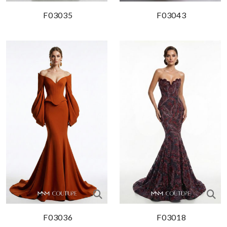
F03035
F03043
F03036
F03018