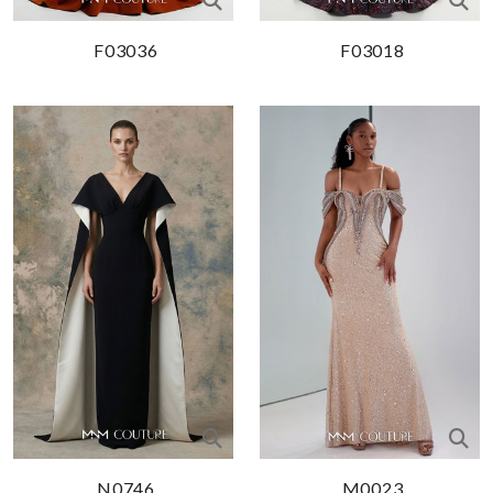
F03036
F03018
N0746
M0023