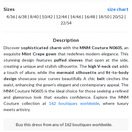
Sizes
size chart
4/36 | 6/38 | 8/40 | 10/42 | 12/44 | 14/46 | 16/48 | 18/50 | 20/52 |
22/54
Description
Discover 
sophisticated charm
 with the 
MNM Couture N0605
, an 
exquisite 
Mint Crepe gown
 that redefines modern elegance. This 
stunning design features 
puffed sleeves
 that open at the side, 
creating a unique and stylish silhouette. The 
high V-neck cut
 adds 
a touch of allure, while the 
mermaid silhouette
 and 
fit-to-body 
design
 showcase your curves beautifully. A chic 
belt
 cinches the 
waist, enhancing the gown's elegant and contemporary appeal. The 
MNM Couture N0605 is the ideal choice for those seeking a refined 
and glamorous look that exudes confidence. Explore the MNM 
Couture collection at 
162 boutiques worldwide
, where luxury 
meets artistry.  
Buy this dress from any of 162 boutiques worldwide.