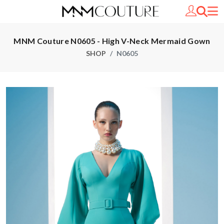
MNM Couture N0605 - High V-Neck Mermaid Gown
SHOP
N0605