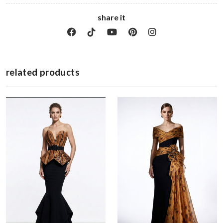
share it
related products