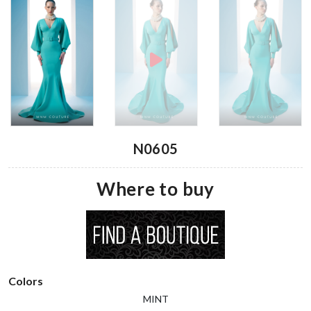
N0605
Where to buy
Colors
MINT