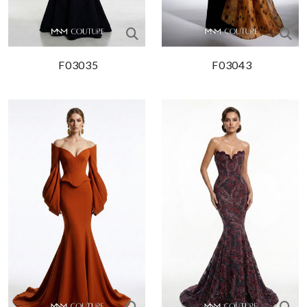
F03035
F03043