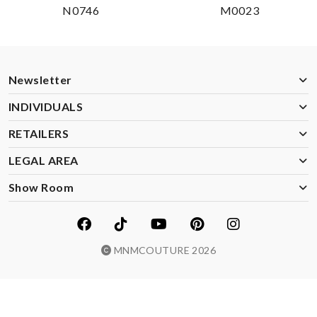
N0746
M0023
Newsletter
INDIVIDUALS
RETAILERS
LEGAL AREA
Show Room
MNMCOUTURE 2026