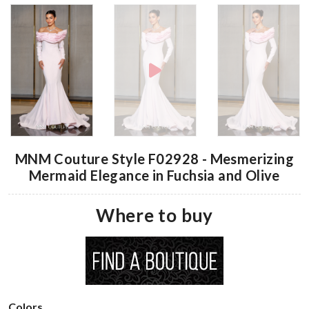
MNM Couture Style F02928 - Mesmerizing
Mermaid Elegance in Fuchsia and Olive
Where to buy
Colors