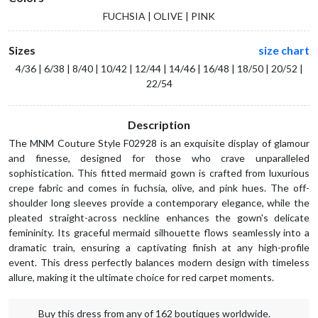
FUCHSIA | OLIVE | PINK
Sizes
size chart
4/36 | 6/38 | 8/40 | 10/42 | 12/44 | 14/46 | 16/48 | 18/50 | 20/52 |
22/54
Description
The MNM Couture Style F02928 is an exquisite display of glamour
and finesse, designed for those who crave unparalleled
sophistication. This fitted mermaid gown is crafted from luxurious
crepe fabric and comes in fuchsia, olive, and pink hues. The off-
shoulder long sleeves provide a contemporary elegance, while the
pleated straight-across neckline enhances the gown's delicate
femininity. Its graceful mermaid silhouette flows seamlessly into a
dramatic train, ensuring a captivating finish at any high-profile
event. This dress perfectly balances modern design with timeless
allure, making it the ultimate choice for red carpet moments.
Buy this dress from any of 162 boutiques worldwide.