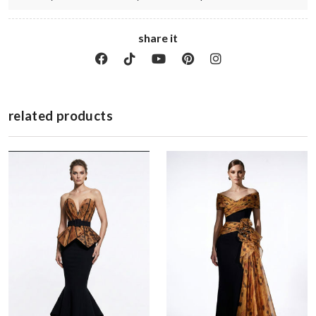
share it
related products