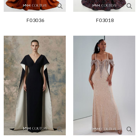
F03036
F03018