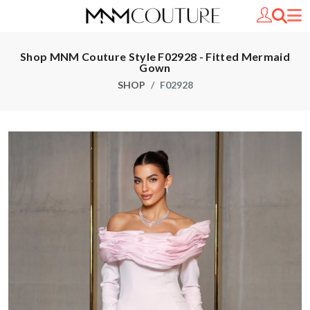
Shop MNM Couture Style F02928 - Fitted Mermaid
Gown
SHOP
F02928