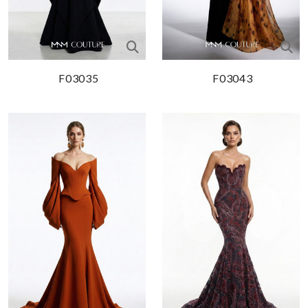
F03035
F03043