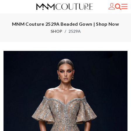
MNM Couture 2529A Beaded Gown | Shop Now
SHOP
2529A