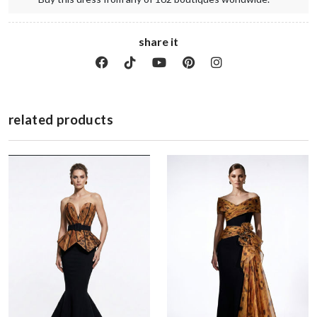
share it
related products