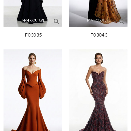
F03035
F03043