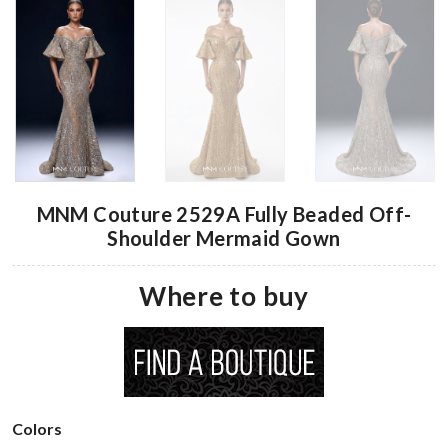
MNM Couture 2529A Fully Beaded Off-
Shoulder Mermaid Gown
Where to buy
Colors