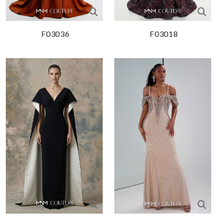
F03036
F03018