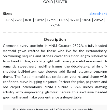
GOLD | SILVER
Sizes
size chart
4/36 | 6/38 | 8/40 | 10/42 | 12/44 | 14/46 | 16/48 | 18/50 | 20/52 |
22/54
Description
Command every spotlight in MNM Couture 2529A, a fully beaded
mermaid gown crafted for those who live for the extraordinary.
Shimmering sequins and stones cover this floor-length silhouette
from head to toe, catching light with every graceful movement. A
romantic sweetheart neckline frames the décolletage, while off-
shoulder bell-bottom cap sleeves add flared, statement-making
drama. The fitted mermaid cut celebrates your natural shape with
confident, curve-hugging elegance. Perfect for galas, pageants and
red carpet celebrations, MNM Couture 2529A unites dazzling
artistry with empowering glamour. Secure this exclusive beaded
gown online and make your entrance unforgettable.
Buy this dress from any of 162 boutiques worldwide.