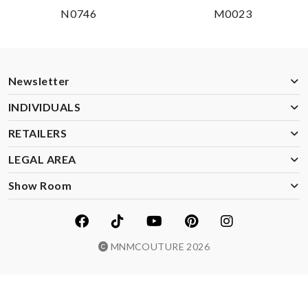
N0746
M0023
Newsletter
INDIVIDUALS
RETAILERS
LEGAL AREA
Show Room
MNMCOUTURE 2026