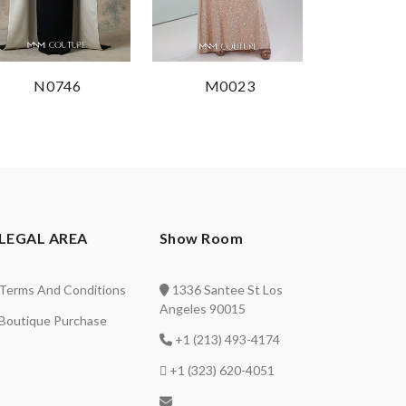
N0746
M0023
LEGAL AREA
Show Room
Terms And Conditions
1336 Santee St Los
Angeles 90015
Boutique Purchase
+1 (213) 493-4174
+1 (323) 620-4051