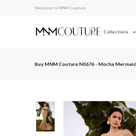
Welcome to MNM Couture
Collections
Buy MNM Couture N0676 - Mocha Mermai