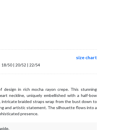
size chart
| 18/50 | 20/52 | 22/54
 design in rich mocha rayon crepe. This stunning
rt neckline, uniquely embellished with a half-bow
e, intricate braided straps wrap from the bust down to
ing and artistic statement. The silhouette flows into a
phisticated presence.
wide.