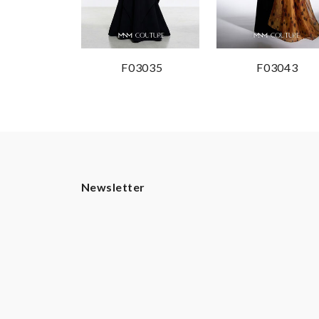
F03035
F03043
Newsletter