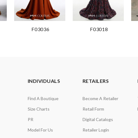
F03036
F03018
INDIVIDUALS
RETAILERS
Find A Boutique
Become A Retailer
Size Charts
Retail Form
PR
Digital Catalogs
Model For Us
Retailer Login