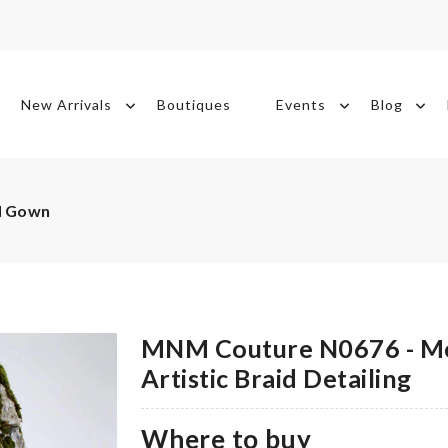
New Arrivals
Boutiques
Events
Blog
d Gown
MNM Couture N0676 - M
Artistic Braid Detailing
Where to buy