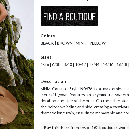
Colors
BLACK | BROWN | MINT | YELLOW
Sizes
4/36 | 6/38 | 8/40 | 10/42 | 12/44 | 14/46 | 16/48 
Description
MNM Couture Style N0676 is a masterpiece of
mermaid gown features an asymmetric sweethea
detail on one side of the bust. On the other sid
the belted waistline and side, creating a captivat
dramatic long train, ensuring a memorable and so
Buy this dress from any of 162 boutiques world