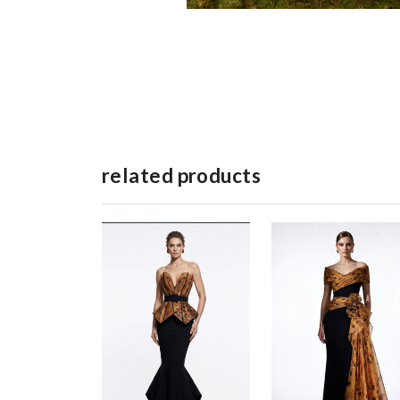
related products