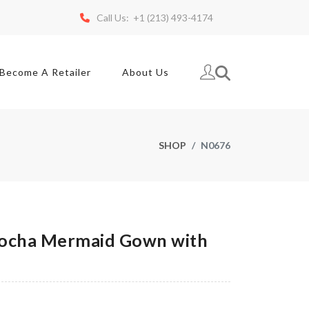
Call Us: +1 (213) 493-4174
Become A Retailer
About Us
SHOP
N0676
ocha Mermaid Gown with