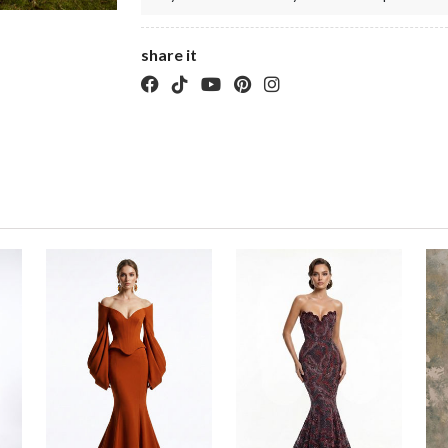
share it