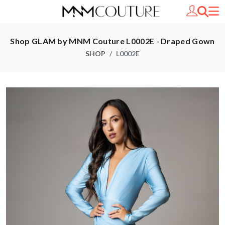
Shop GLAM by MNM Couture L0002E - Draped Gown
SHOP
L0002E