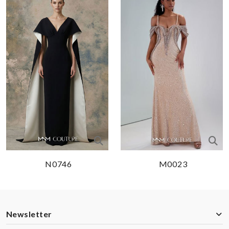
N0746
M0023
Newsletter