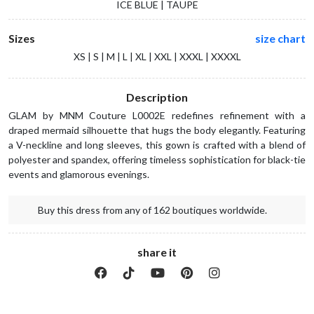
ICE BLUE | TAUPE
Sizes
size chart
XS | S | M | L | XL | XXL | XXXL | XXXXL
Description
GLAM by MNM Couture L0002E redefines refinement with a
draped mermaid silhouette that hugs the body elegantly. Featuring
a V-neckline and long sleeves, this gown is crafted with a blend of
polyester and spandex, offering timeless sophistication for black-tie
events and glamorous evenings.
Buy this dress from any of 162 boutiques worldwide.
share it