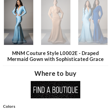
MNM Couture Style L0002E - Draped
Mermaid Gown with Sophisticated Grace
Where to buy
Colors