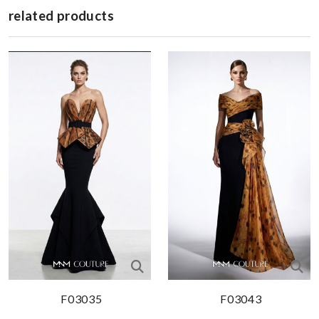
related products
F03035
F03043