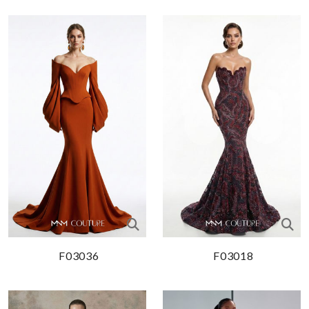
F03036
F03018