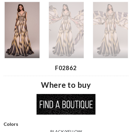
F02862
Where to buy
Colors
BLACK/YELLOW