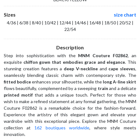
Sizes
size chart
4/36 | 6/38 | 8/40 | 10/42 | 12/44 | 14/46 | 16/48 | 18/50 | 20/52 |
22/54
Description
Step into sophistication with the 
MNM Couture F02862
, an 
exquisite 
chiffon gown that embodies grace and elegance
. This 
stunning creation features a 
deep V-neckline
 and 
cape sleeves
, 
seamlessly blending classic charm with contemporary style. The 
fitted bodice
 enhances your silhouette, while the 
long A-line skirt
flows beautifully, complemented by a sweeping 
train
 and a delicate 
printed motif
 that adds a unique touch. Perfect for those who 
wish to make a refined statement at any formal gathering, the MNM 
Couture F02862 is a remarkable choice for the fashion-forward. 
Experience the artistry of this elegant gown and elevate your 
wardrobe with this exceptional piece. Explore the MNM Couture 
collection at 
162 boutiques worldwide
, where style meets 
innovation.  