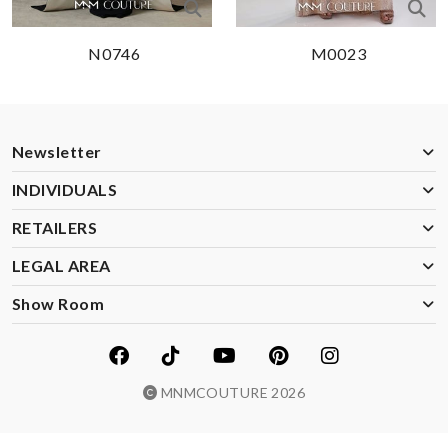
N0746
M0023
Newsletter
INDIVIDUALS
RETAILERS
LEGAL AREA
Show Room
MNMCOUTURE 2026