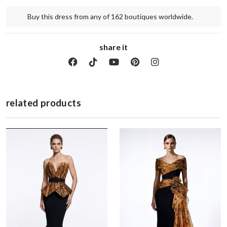
Buy this dress from any of 162 boutiques worldwide.
share it
related products