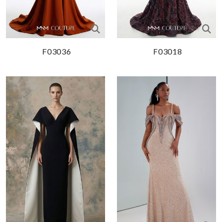
F03036
F03018