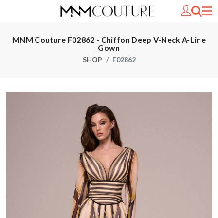
MNM Couture F02862 - Chiffon Deep V-Neck A-Line
Gown
SHOP
F02862