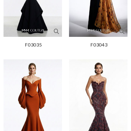
F03035
F03043