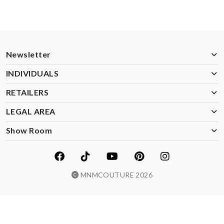
Newsletter
INDIVIDUALS
RETAILERS
LEGAL AREA
Show Room
MNMCOUTURE 2026