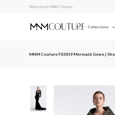
Welcome to MNM Couture
Collections
MNM Couture F03019 Mermaid Gown | Sh