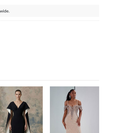
wide.