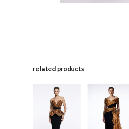
related products