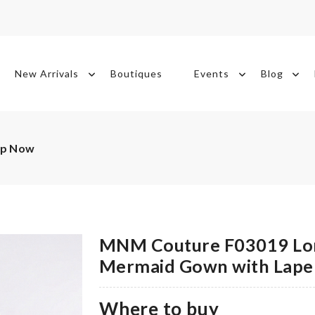
New Arrivals
Boutiques
Events
Blog
op Now
MNM Couture F03019 Lon
Mermaid Gown with Lapel
Where to buy