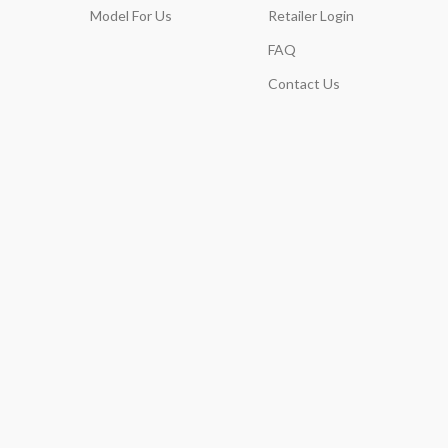
Model For Us
Retailer Login
FAQ
Contact Us