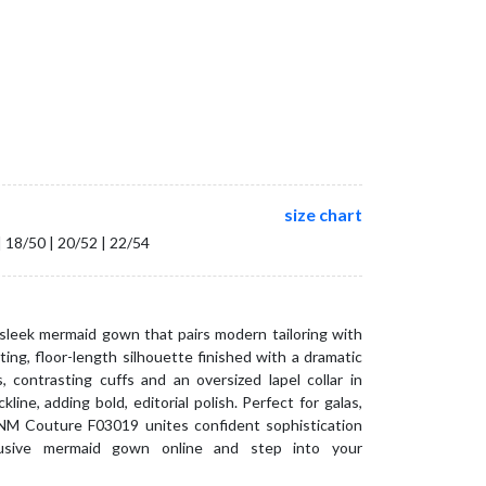
size chart
| 18/50 | 20/52 | 22/54
eek mermaid gown that pairs modern tailoring with
ting, floor-length silhouette finished with a dramatic
 contrasting cuffs and an oversized lapel collar in
line, adding bold, editorial polish. Perfect for galas,
NM Couture F03019 unites confident sophistication
lusive mermaid gown online and step into your