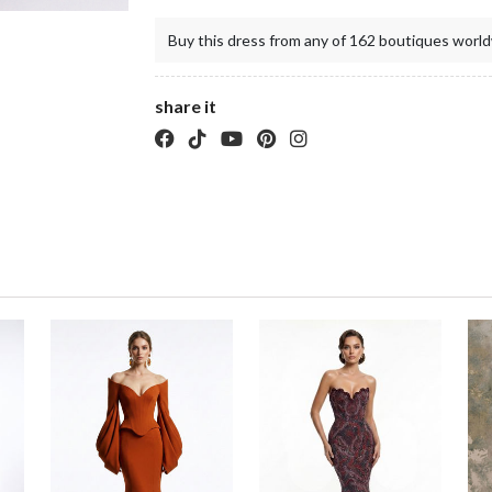
Buy this dress from any of 162 boutiques world
share it