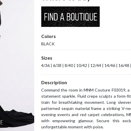
Colors
BLACK
Sizes
4/36 | 6/38 | 8/40 | 10/42 | 12/44 | 14/46 | 16/48 
Description
Command the room in MNM Couture F03019, a sl
statement sparkle. Fluid crepe sculpts a form-fit
train for breathtaking movement. Long sleeves,
patterned sequin material frame a striking V-neck
evening events and red carpet celebrations, M
with empowering glamour. Secure this exc
unforgettable moment with poise.