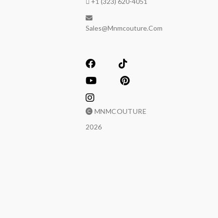
+1 (323) 620-4051
Sales@mnmcouture.com
MNMCOUTURE
2026