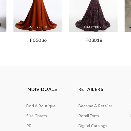
F03036
F03018
INDIVIDUALS
RETAILERS
Find A Boutique
Become A Retailer
Size Charts
Retail Form
PR
Digital Catalogs