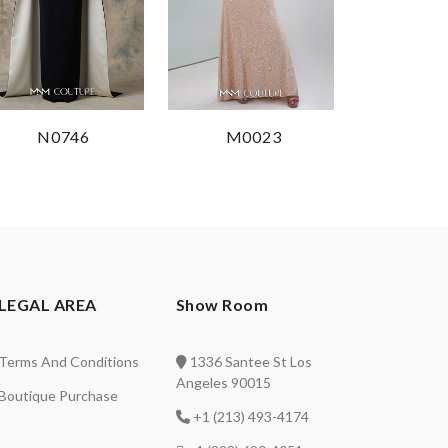
N0746
M0023
LEGAL AREA
Show Room
Terms And Conditions
1336 Santee St Los
Angeles 90015
Boutique Purchase
+1 (213) 493-4174