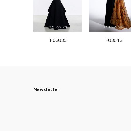
F03035
F03043
Newsletter