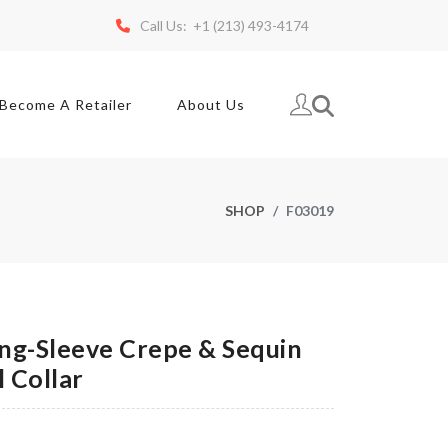
Call Us: +1 (213) 493-4174
Become A Retailer
About Us
SHOP
F03019
g-Sleeve Crepe & Sequin
 Collar